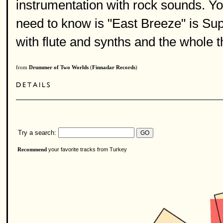
instrumentation with rock sounds. Yo
need to know is "East Breeze" is S
with flute and synths and the whole t
from
Drummer of Two Worlds
(
Finnadar Records
)
Try a search:
your favorite tracks from Turkey
Recommend