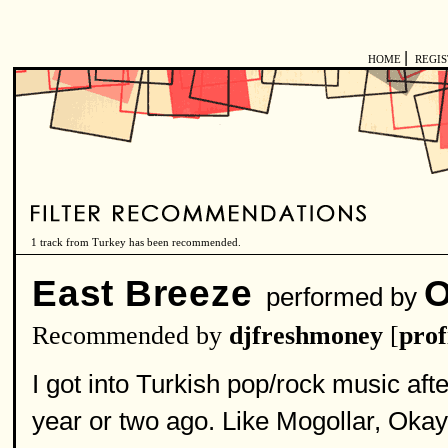
|
HOME
REGI
1 track from Turkey has been recommended.
East Breeze
O
performed by
Recommended by
djfreshmoney
[
prof
I got into Turkish pop/rock music aft
year or two ago. Like Mogollar, Ok