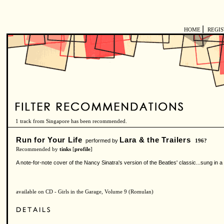
|
HOME
REGI
1 track from Singapore has been recommended.
Run for Your Life
Lara & the Trailers
performed by
196?
Recommended by
tinks
[
profile
]
A note-for-note cover of the Nancy Sinatra's version of the Beatles' classic...sung in a
available on CD - Girls in the Garage, Volume 9 (Romulan)