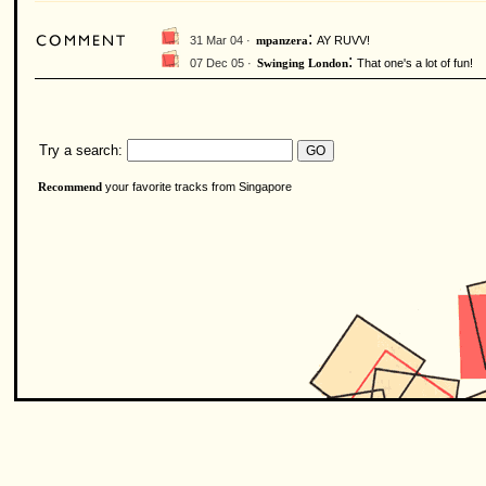
:
31 Mar 04 ·
AY RUVV!
mpanzera
:
07 Dec 05 ·
That one's a lot of fun!
Swinging London
Try a search:
your favorite tracks from Singapore
Recommend