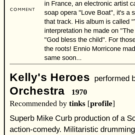
in France, an electronic artist 
soap opera "Love Boat", it's a s
that track. His album is called
interpretation he made on "The 
"God bless the child". For thos
the roots! Ennio Morricone made
same soon...
Kelly's Heroes
performed 
Orchestra
1970
Recommended by
tinks
[
profile
]
Superb Mike Curb production of a Sc
action-comedy. Militaristic drumming