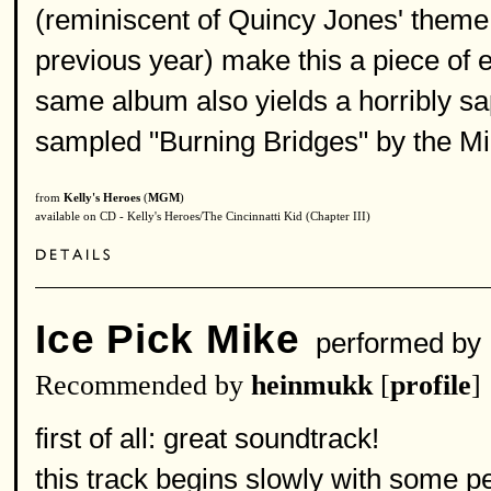
(reminiscent of Quincy Jones' theme 
previous year) make this a piece of
same album also yields a horribly s
sampled "Burning Bridges" by the M
from
Kelly's Heroes
(
MGM
)
available on CD - Kelly's Heroes/The Cincinnatti Kid (Chapter III)
Ice Pick Mike
performed by
Recommended by
heinmukk
[
profile
]
first of all: great soundtrack!
this track begins slowly with some p