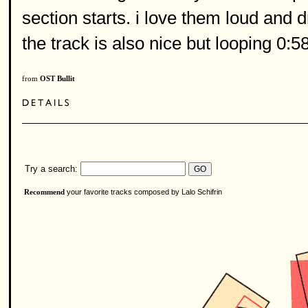
section starts. i love them loud and d
the track is also nice but looping 0:5
from
OST Bullit
Try a search:
your favorite tracks composed by Lalo Schifrin
Recommend