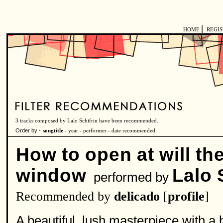
|
HOME
REGI
3 tracks composed by Lalo Schifrin have been recommended.
Order by -
songtitle -
year
-
performer
-
date recommended
How to open at will th
window
Lalo 
performed by
Recommended by
delicado
[
profile
]
A beautiful, lush masterpiece with a