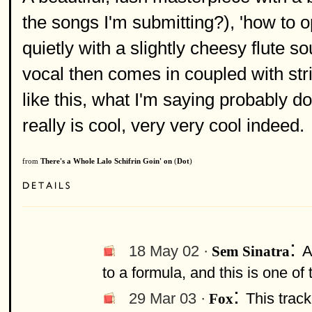
the songs I'm submitting?), 'how to op
quietly with a slightly cheesy flute s
vocal then comes in coupled with stri
like this, what I'm saying probably do
really is cool, very very cool indeed.
from
There's a Whole Lalo Schifrin Goin' on
(
Dot
)
:
18 May 02 ·
A
Sem Sinatra
to a formula, and this is one of t
:
29 Mar 03 ·
This track
Fox