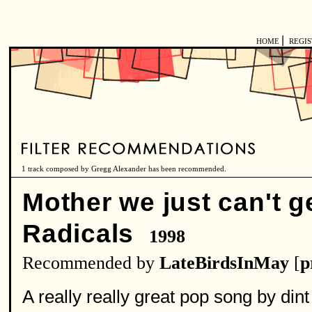
|
HOME
REGI
1 track composed by Gregg Alexander has been recommended.
Mother we just can't 
Radicals
1998
Recommended by
LateBirdsInMay
[
p
A really really great pop song by dint 