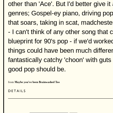
other than 'Ace'. But I'd better give it
genres; Gospel-ey piano, driving pop 
that soars, taking in scat, madcheste
- I can't think of any other song tha
blueprint for 90's pop - if we'd work
things could have been much different.
fantastically catchy 'choon' with guts a
good pop should be.
from
Maybe you've been Brainwashed Too