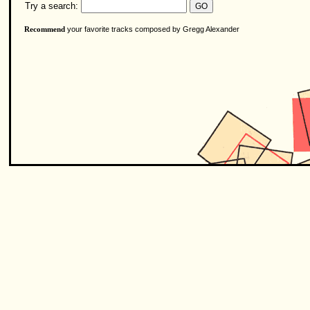
Try a search:
your favorite tracks composed by Gregg Alexander
Recommend