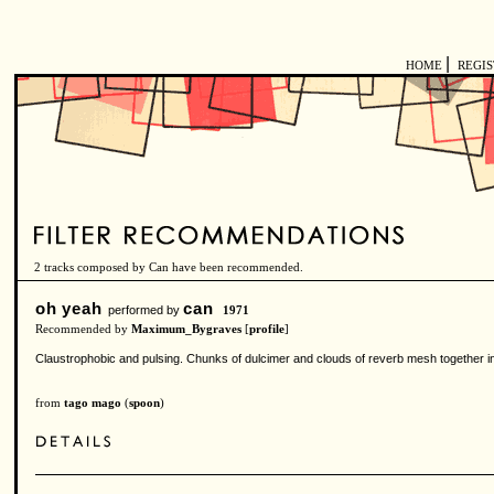
|
HOME
REGI
2 tracks composed by Can have been recommended.
oh yeah
can
performed by
1971
Recommended by
Maximum_Bygraves
[
profile
]
Claustrophobic and pulsing. Chunks of dulcimer and clouds of reverb mesh together in 
from
tago mago
(
spoon
)