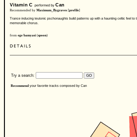
Vitamin C
Can
performed by
Recommended by
Maximum_Bygraves
[
profile
]
Trance inducing teutonic pschonaughts build patterns up with a haunting celtic feel to
memorable chorus.
from
ege bamyasi
(
spoon
)
Try a search:
your favorite tracks composed by Can
Recommend