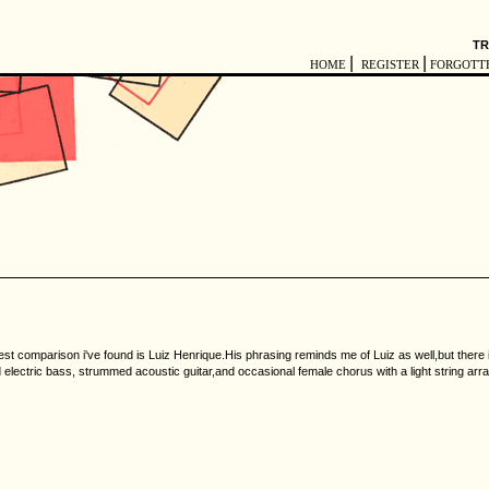
TR
|
|
HOME
REGISTER
FORGOTT
e best comparison i've found is Luiz Henrique.His phrasing reminds me of Luiz as well,but there 
ed electric bass, strummed acoustic guitar,and occasional female chorus with a light string ar