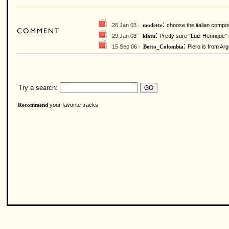
:
26 Jan 03 ·
choose the italian compos
modette
:
29 Jan 03 ·
Pretty sure "Luiz Henrique" i
klatu
:
15 Sep 06 ·
Piero is from Arg
Betto_Colombia
Try a search:
your favorite tracks
Recommend