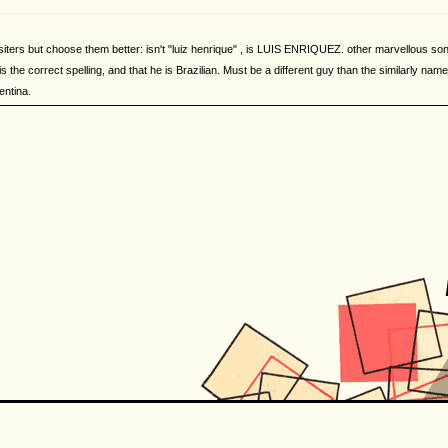
iters but choose them better: isn't "luiz henrique" , is LUIS ENRIQUEZ. other marvellous song 
s the correct spelling, and that he is Brazilian. Must be a different guy than the similarly named
entina.