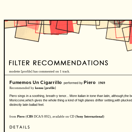
modette [
profile
] has commented on 1 track.
Fumemos Un Cigarrillo
Piero
performed by
1969
Recommended by
konsu
[
profile
]
Piero sings in a soothing, breath-y tenor... More italian in tone than latin, although,th
Moriccone,which gives the whole thing a kind of high planes drifter setting,with pluck
distinctly latin ballad feel.
from
Piero
(
CBS
DCA/S 892), available on CD (
Sony International
)