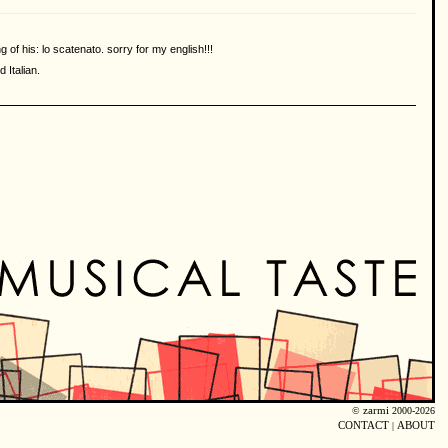
of his: lo scatenato. sorry for my english!!!
 Italian.
©
zarmi
2000-2026
CONTACT
|
ABOUT