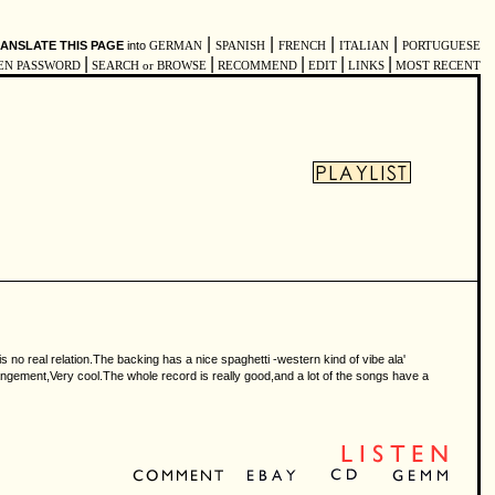
|
|
|
|
ANSLATE THIS PAGE
into
GERMAN
SPANISH
FRENCH
ITALIAN
PORTUGUESE
|
|
|
|
|
EN PASSWORD
SEARCH or BROWSE
RECOMMEND
EDIT
LINKS
MOST RECENT
is no real relation.The backing has a nice spaghetti -western kind of vibe ala'
rangement,Very cool.The whole record is really good,and a lot of the songs have a