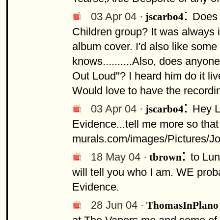
:
03 Apr 04 ·
Does 
jscarbo4
Children group? It was always i
album cover. I'd also like some
knows..........Also, does anyo
Out Loud"? I heard him do it li
Would love to have the recording 
:
03 Apr 04 ·
Hey L
jscarbo4
Evidence...tell me more so that 
murals.com/images/Pictures/J
:
18 May 04 ·
to Lu
tbrown
will tell you who I am. WE prob
Evidence.
28 Jun 04 ·
ThomasInPlano