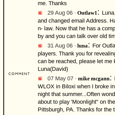
me. Thanks
:
29 Aug 06 ·
Luna,
Outlaw1
and changed email Address. Had
n- law. Now that he has a compu
by and you can talk over old ti
:
31 Aug 06 ·
For Outla
luna
players. Thank you for reveali
can be reached, please let me k
Luna(David)
:
07 May 07 ·
mike mcgann
WLOX in Biloxi when I broke in
night that summer...Often wond
about to play 'Moonlight" on th
Pittsburgh, PA. Thanks for the 