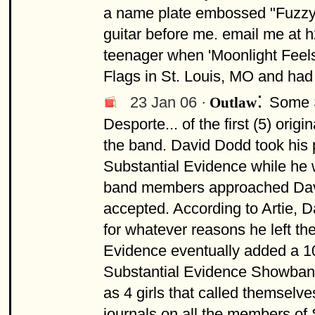
a name plate embossed "Fuzzy W
guitar before me. email me at
h
teenager when 'Moonlight Feels R
Flags in St. Louis, MO and had
:
23 Jan 06 ·
Some S
Outlaw
Desporte... of the first (5) ori
the band. David Dodd took his 
Substantial Evidence while he w
band members approached David
accepted. According to Artie, 
for whatever reasons he left th
Evidence eventually added a 1
Substantial Evidence Showband
as 4 girls that called themsel
journals on all the members o