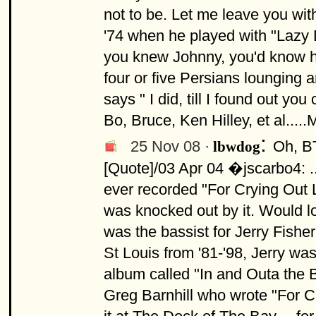
not to be. Let me leave you wi
'74 when he played with "Lazy D
you knew Johnny, you'd know he 
four or five Persians lounging a
says " I did, till I found out yo
Bo, Bruce, Ken Hilley, et al....
:
25 Nov 08 ·
Oh, BT
lbwdog
[Quote]/03 Apr 04 �jscarbo4: .
ever recorded "For Crying Out L
was knocked out by it. Would lov
was the bassist for Jerry Fish
St Louis from '81-'98, Jerry w
album called "In and Outa the B
Greg Barnhill who wrote "For C