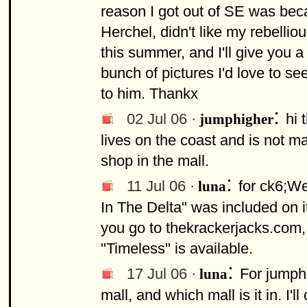
reason I got out of SE was bec
Herchel, didn't like my rebelli
this summer, and I'll give you 
bunch of pictures I'd love to se
to him. Thankx
:
02 Jul 06 ·
hi 
jumphigher
lives on the coast and is not m
shop in the mall.
:
11 Jul 06 ·
for ck6;We
luna
In The Delta" was included on i
you go to thekrackerjacks.com, 
"Timeless" is available.
:
17 Jul 06 ·
For jumphi
luna
mall, and which mall is it in. I'l