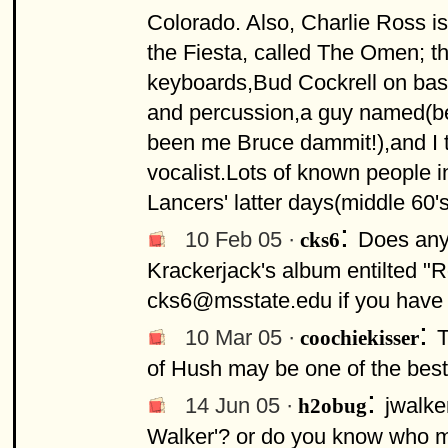
Colorado. Also, Charlie Ross is
the Fiesta, called The Omen; t
keyboards,Bud Cockrell on ba
and percussion,a guy named(bel
been me Bruce dammit!),and I 
vocalist.Lots of known people in
Lancers' latter days(middle 60's
:
10 Feb 05 ·
Does any
cks6
Krackerjack's album entilted "R
cks6@msstate.edu
if you have
:
10 Mar 05 ·
T
coochiekisser
of Hush may be one of the best
:
14 Jun 05 ·
jwalke
h2obug
Walker'? or do you know who m