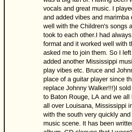
vocals and great music. I play
and added vibes and marimba on
well with the Children's songs a
took to each other.I had alway
format and it worked well with 
asked me to join them. So I lef
added another Mississippi mus
play vibes etc. Bruce and Johnny
place of a guitar player since 
replace Johnny Walker!!!)I sol
to Baton Rouge, LA and we all 
all over Louisana, Mississippi i
with the south very quickly and 
music scene. It has been writte