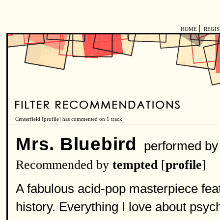
|
HOME
REGI
Centerfield [
profile
] has commented on 1 track.
Mrs. Bluebird
performed b
Recommended by
tempted
[
profile
]
A fabulous acid-pop masterpiece featu
history. Everything I love about psyc