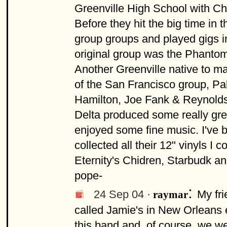
Greenville High School with C
Before they hit the big time in 
group groups and played gigs i
original group was the Phanto
Another Greenville native to m
of the San Francisco group, Pab
Hamilton, Joe Fank & Reynolds
Delta produced some really grea
enjoyed some fine music. I've 
collected all their 12" vinyls I c
Eternity's Chidren, Starbudk an
pope-
:
24 Sep 04 ·
My fri
raymar
called Jamie's in New Orleans
this band and, of course, we wer