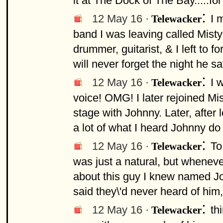
it at The Dock of The Bay.....fo
:
12 May 16 ·
I 
Telewacker
band I was leaving called Misty
drummer, guitarist, & I left to
will never forget the night he sat
:
12 May 16 ·
I 
Telewacker
voice! OMG! I later rejoined M
stage with Johnny. Later, after 
a lot of what I heard Johnny do
:
12 May 16 ·
To
Telewacker
was just a natural, but whenev
about this guy I knew named Jo
said they\'d never heard of him, 
:
12 May 16 ·
th
Telewacker