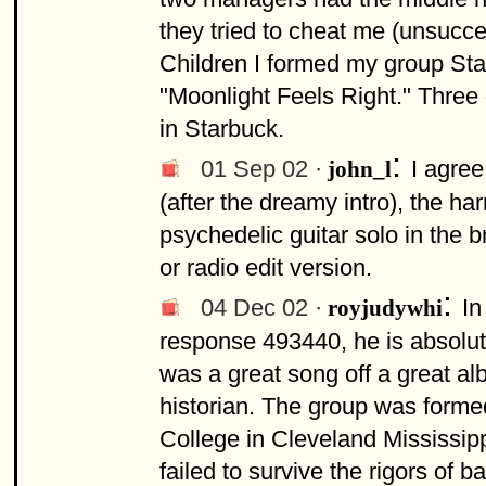
they tried to cheat me (unsucces
Children I formed my group St
"Moonlight Feels Right." Three
in Starbuck.
:
01 Sep 02 ·
I agree
john_l
(after the dreamy intro), the h
psychedelic guitar solo in the b
or radio edit version.
:
04 Dec 02 ·
In
royjudywhi
response 493440, he is absolute
was a great song off a great al
historian. The group was form
College in Cleveland Mississipp
failed to survive the rigors o