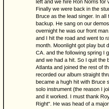
left and we hire Ron Norris for
Finally we were back in the stu
Bruce as the lead singer. In al
backup. He sang on our demos 
overnight he was our front man
and I hit the road and went to ra
month. Moonlight got play but d
CA. and the following spring I g
and we had a hit. So I quit the 
Atlanta and joined the rest of
recorded our album straight thr
became a hugh hit with Bruce si
solo instrument (the reason I jo
and it worked. I must thank Roy
Right". He was head of a major