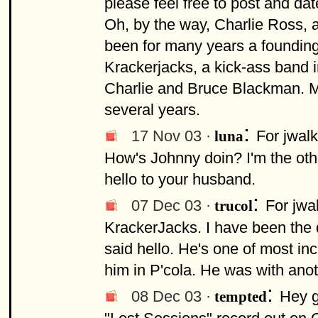
please feel free to post and da
Oh, by the way, Charlie Ross, a
been for many years a founding
Krackerjacks, a kick-ass band i
Charlie and Bruce Blackman. M
several years.
:
17 Nov 03 ·
For jwal
luna
How's Johnny doin? I'm the oth
hello to your husband.
:
07 Dec 03 ·
For jwa
trucol
KrackerJacks. I have been the 
said hello. He's one of most inc
him in P'cola. He was with ano
:
08 Dec 03 ·
Hey g
tempted