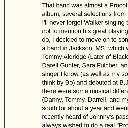
That band was almost a Procol H
album, several selections from
I'll never forget Walker singing
not to mention his great playin
do, I decided to move on to some
a band in Jackson, MS, which
Tommy Aldridge (Later of Blac
Darell Gunter, Sara Fulcher, a
singer I know (as well as my s
think by Bo) and debuted at B.J
there were some musical differ
(Danny, Tommy, Darrell, and my
south for about a year and wen
recently heard of Johnny's pas
always wished to do a real "Pro