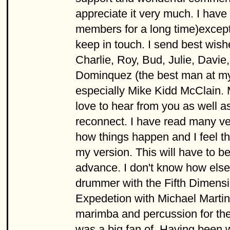
appreciate it very much. I have
members for a long time)excep
keep in touch. I send best wish
Charlie, Roy, Bud, Julie, Davi
Dominquez (the best man at my
especially Mike Kidd McClain. M
love to hear from you as well as
reconnect. I have read many ve
how things happen and I feel t
my version. This will have to b
advance. I don't know how else 
drummer with the Fifth Dimens
Expedetion with Michael Martin
marimba and percussion for the
was a big fan of. Having been wi