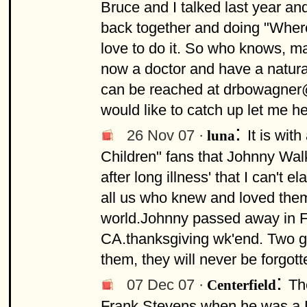
Bruce and I talked last year and
back together and doing "Wher
love to do it. So who knows, ma
now a doctor and have a natural
can be reached at
drbowagne
would like to catch up let me h
:
26 Nov 07 ·
It is wit
luna
Children" fans that Johnny Wa
after long illness' that I can't 
all us who knew and loved them,
world.Johnny passed away in F
CA.thanksgiving wk'end. Two g
them, they will never be forgott
:
07 Dec 07 ·
Th
Centerfield
Frank Stevens when he was a DJ