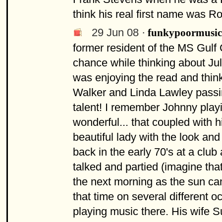
think his real first name was 
29 Jun 08 ·
funkypoormusic
former resident of the MS Gulf C
chance while thinking about Jul
was enjoying the read and think
Walker and Linda Lawley passing
talent! I remember Johnny play
wonderful... that coupled with 
beautiful lady with the look an
back in the early 70's at a club
talked and partied (imagine tha
the next morning as the sun ca
that time on several different 
playing music there. His wife 