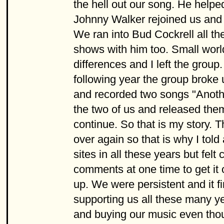
the hell out our song. He helpe
Johnny Walker rejoined us and 
We ran into Bud Cockrell all t
shows with him too. Small worl
differences and I left the grou
following year the group broke 
and recorded two songs "Anothe
the two of us and released the
continue. So that is my story. 
over again so that is why I told
sites in all these years but fel
comments at one time to get it o
up. We were persistent and it fi
supporting us all these many yea
and buying our music even thoug