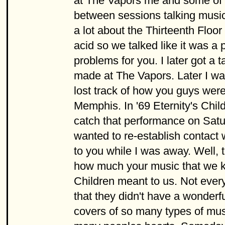
at The Vapors me and some of 
between sessions talking music 
a lot about the Thirteenth Floor
acid so we talked like it was a p
problems for you. I later got a 
made at The Vapors. Later I wa
lost track of how you guys were
Memphis. In '69 Eternity's Chi
catch that performance on Saturd
wanted to re-establish contact
to you while I was away. Well, t
how much your music that we kne
Children meant to us. Not every
that they didn't have a wonder
covers of so many types of musi