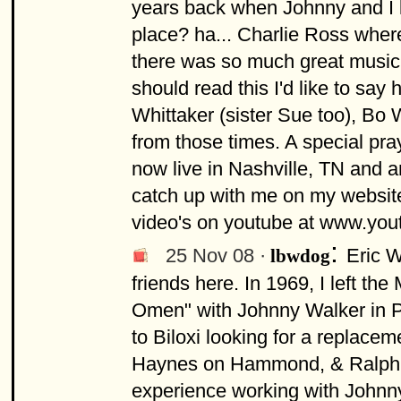
years back when Johnny and I l
place? ha... Charlie Ross wher
there was so much great music,
should read this I'd like to sa
Whittaker (sister Sue too), Bo 
from those times. A special pra
now live in Nashville, TN and a
catch up with me on my websi
video's on youtube at www.yo
:
25 Nov 08 ·
Eric W
lbwdog
friends here. In 1969, I left the
Omen" with Johnny Walker in P
to Biloxi looking for a replacem
Haynes on Hammond, & Ralph No
experience working with Johnny 