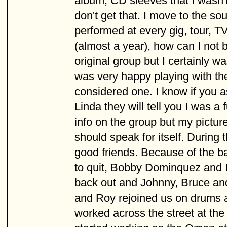
album, CD sleeves that I wasn't
don't get that. I move to the so
performed at every gig, tour, T
(almost a year), how can I not 
original group but I certainly 
was very happy playing with t
considered one. I know if you 
Linda they will tell you I was a
info on the group but my picture
should speak for itself. Durin
good friends. Because of the
to quit, Bobby Dominquez and I 
back out and Johnny, Bruce and
and Roy rejoined us on drums a
worked across the street at th