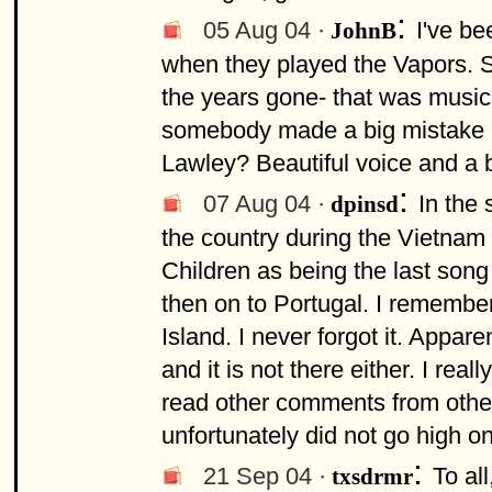
:
05 Aug 04 ·
I've be
JohnB
when they played the Vapors. St
the years gone- that was music, 
somebody made a big mistake no
Lawley? Beautiful voice and a be
:
07 Aug 04 ·
In the
dpinsd
the country during the Vietnam
Children as being the last song
then on to Portugal. I remembe
Island. I never forgot it. Appare
and it is not there either. I rea
read other comments from other
unfortunately did not go high o
:
21 Sep 04 ·
To al
txsdrmr