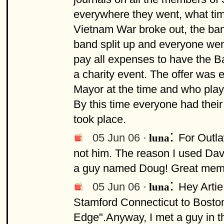
everywhere they went, what time
Vietnam War broke out, the ba
band split up and everyone went
pay all expenses to have the B
a charity event. The offer was
Mayor at the time and who play
By this time everyone had their
took place.
:
05 Jun 06 ·
For Outla
luna
not him. The reason I used Da
a guy named Doug! Great memo
:
05 Jun 06 ·
Hey Arti
luna
Stamford Connecticut to Boston
Edge".Anyway, I met a guy in t