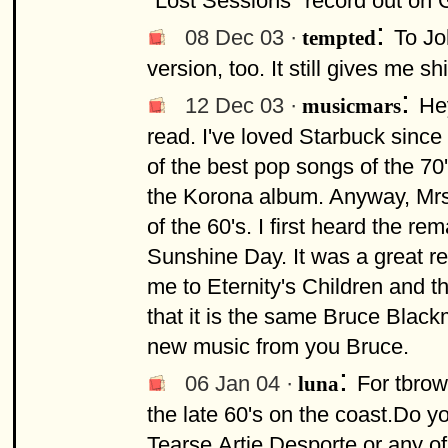
"Lost Sessions" record out on
:
08 Dec 03 ·
To Jo
tempted
version, too. It still gives me sh
:
12 Dec 03 ·
Hey
musicmars
read. I've loved Starbuck since
of the best pop songs of the 70's
the Korona album. Anyway, Mrs.
of the 60's. I first heard the 
Sunshine Day. It was a great r
me to Eternity's Children and the
that it is the same Bruce Black
new music from you Bruce.
:
06 Jan 04 ·
For tbrow
luna
the late 60's on the coast.Do 
Tearse,Artie Desporte or any o