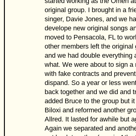
started working as the Omen at 
original group. I brought in a 
singer, Davie Jones, and we ha
develope new original songs an
moved to Pensacola, FL to wor
other members left the original
and we had double everything a
what. We were about to sign a
with fake contracts and preven
dispand. So a year or less wen
back together and we did and t
added Bruce to the group but it
Biloxi and reformed another g
Allred. It lasted for awhile but 
Again we separated and another