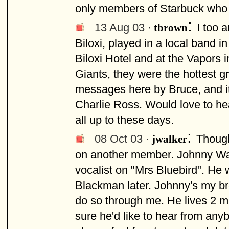
only members of Starbuck who we
:
13 Aug 03 ·
I too 
tbrown
Biloxi, played in a local band i
Biloxi Hotel and at the Vapors 
Giants, they were the hottest g
messages here by Bruce, and i
Charlie Ross. Would love to hea
all up to these days.
:
08 Oct 03 ·
Though
jwalker
on another member. Johnny Walk
vocalist on "Mrs Bluebird". He
Blackman later. Johnny's my br
do so through me. He lives 2 mi
sure he'd like to hear from any