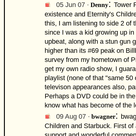
:
05 Jun 07 ·
Tower R
Denny
existence and Eternity's Childre
this, I am listening to side 2 of
since I was a kid growing up in
upbeat, along with a stun gun g
higher than its #69 peak on Bil
survey from my hometown of Pitts
get my own radio show, I guara
playlist (none of that "same 50 
televison appearances also, pa
Perhaps a DVD could be in the wo
know what has become of the l
:
09 Aug 07 ·
bwag
bwagner
Children and Starbuck. First of al
support and wonderful comment