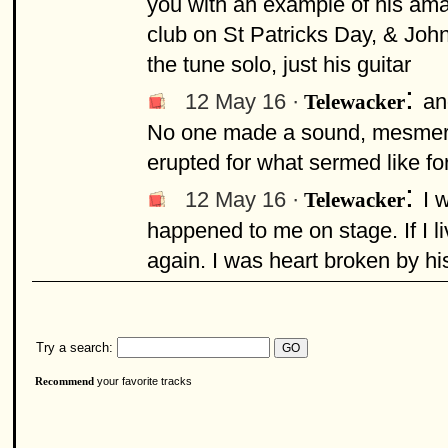
you with an example of his ama
club on St Patricks Day, & Johnn
the tune solo, just his guitar
:
12 May 16 ·
an
Telewacker
No one made a sound, mesmeris
erupted for what sermed like fo
:
12 May 16 ·
I 
Telewacker
happened to me on stage. If I liv
again. I was heart broken by hi
Try a search:
your favorite tracks
Recommend