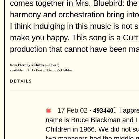
comes together in Mrs. Bluebird: the s
harmony and orchestration bring into 
I think indulging in this music is not
make you happy. This song is a Curt 
production that cannot have been mad
from
Eternity's Children
(
Tower
)
available on CD - Best of Eternity's Children
:
17 Feb 02 ·
I appr
493440
name is Bruce Blackman and I w
Children in 1966. We did not s
two managers had the middle nam