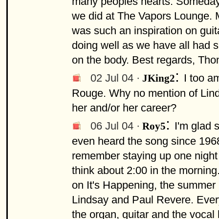
many peoples hearts. Someday I
we did at The Vapors Lounge. 
was such an inspiration on guita
doing well as we have all had so
on the body. Best regards, Th
:
02 Jul 04 ·
I too a
JKing2
Rouge. Why no mention of Lin
her and/or her career?
:
06 Jul 04 ·
I'm glad 
Roy5
even heard the song since 1968, 
remember staying up one night wai
think about 2:00 in the morning
on It's Happening, the summer
Lindsay and Paul Revere. Everyt
the organ, guitar and the vocal