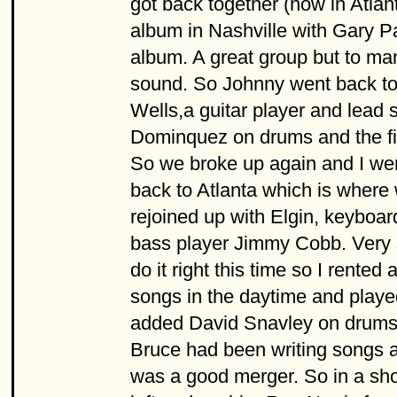
got back together (now in Atla
album in Nashville with Gary Pa
album. A great group but to man
sound. So Johnny went back to 
Wells,a guitar player and lead
Dominquez on drums and the firs
So we broke up again and I wen
back to Atlanta which is where
rejoined up with Elgin, keybo
bass player Jimmy Cobb. Very 
do it right this time so I rente
songs in the daytime and playe
added David Snavley on drums 
Bruce had been writing songs al
was a good merger. So in a sh