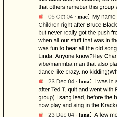
that others remeber this group 
:
05 Oct 04 ·
My name i
mac
Children right after Bruce Blac
but never really got the push f
when all our stuff that was in 
was fun to hear all the old son
Linda. Anyone know?Hey Charli
vibe/marimba man that also pla
dance like crazy..no kidding)W
:
23 Dec 04 ·
I was in 
luna
after Ted T. quit and went with
group).I sang lead, before the
now play and sing in the Krack
:
23 Dec 04 ·
A few mor
luna