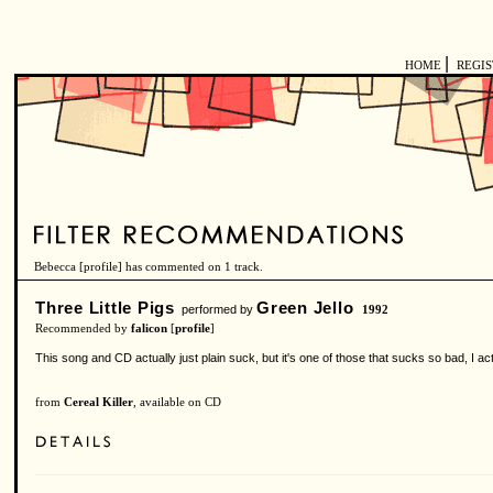
|
HOME
REGI
Bebecca [
profile
] has commented on 1 track.
Three Little Pigs
Green Jello
performed by
1992
Recommended by
falicon
[
profile
]
This song and CD actually just plain suck, but it's one of those that sucks so bad, I actuall
from
Cereal Killer
, available on CD