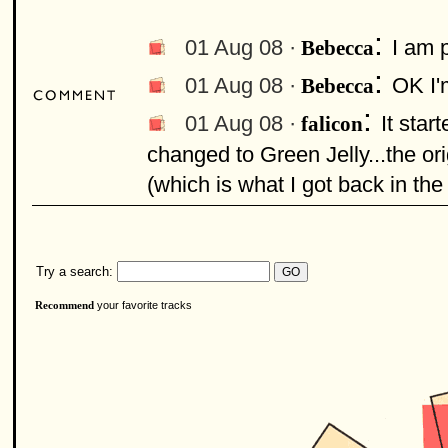
:
01 Aug 08 ·
I am 
Bebecca
:
01 Aug 08 ·
OK I'm
Bebecca
:
01 Aug 08 ·
It star
falicon
changed to Green Jelly...the o
(which is what I got back in the
Try a search:
your favorite tracks
Recommend