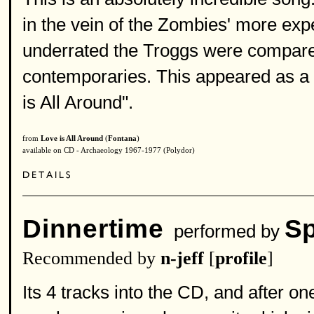
in the vein of the Zombies' more exp
underrated the Troggs were compared
contemporaries. This appeared as a b
is All Around".
from
Love is All Around
(
Fontana
)
available on CD - Archaeology 1967-1977 (Polydor)
Dinnertime
Sp
performed by
Recommended by
n-jeff
[
profile
]
Its 4 tracks into the CD, and after on