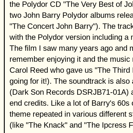
the Polydor CD "The Very Best of John
two John Barry Polydor albums releas
"The Concert John Barry"). The track
with the Polydor version including a
The film I saw many years ago and m
remember enjoying it and the music r
Carol Reed who gave us "The Third
going for it!). The soundtrack is also
(Dark Son Records DSRJB71-01A) and
end credits. Like a lot of Barry's 60
theme repeated in various different s
(like "The Knack" and "The Ipcress Fi