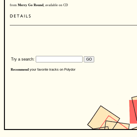
from
Merry Go Round
, available on CD
Try a search:
your favorite tracks on Polydor
Recommend