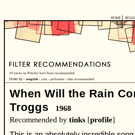
|
HOME
REGI
10 tracks on Polydor have been recommended.
Order by -
songtitle -
year
-
performer
-
date recommended
When Will the Rain C
Troggs
1968
Recommended by
tinks
[
profile
]
This is an absolutely incredible son