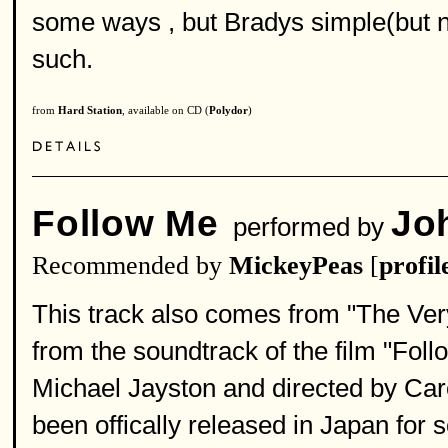
some ways , but Bradys simple(but no
such.
from
Hard Station
, available on CD (
Polydor
)
Follow Me
Jo
performed by
Recommended by
MickeyPeas
[
profil
This track also comes from "The Very
from the soundtrack of the film "Fol
Michael Jayston and directed by Car
been offically released in Japan for