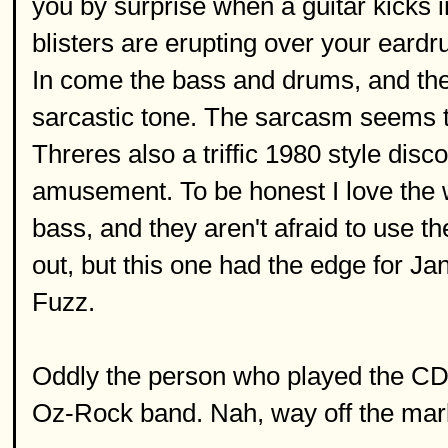
you by surprise when a guitar kicks in
blisters are erupting over your eard
In come the bass and drums, and the 
sarcastic tone. The sarcasm seems to
Threres also a triffic 1980 style disc
amusement. To be honest I love the wh
bass, and they aren't afraid to use t
out, but this one had the edge for Jan
Fuzz.
Oddly the person who played the CD 
Oz-Rock band. Nah, way off the mar