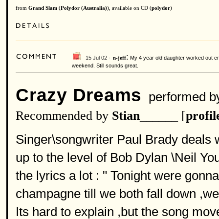
from
Grand Slam
(
Polydor (Australia)
), available on CD (
polydor
)
:
15 Jul 02 ·
My 4 year old daughter worked out eno
n-jeff
weekend. Still sounds great.
Crazy Dreams
performed b
Recommended by
Stian______
[
profil
Singer\songwriter Paul Brady deals w
up to the level of Bob Dylan \Neil Youn
the lyrics a lot : " Tonight were gonn
champagne till we both fall down ,we
Its hard to explain ,but the song mo