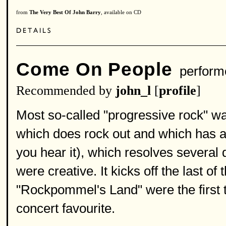
from
The Very Best Of John Barry
, available on CD
Come On People
perform
Recommended by
john_l
[
profile
]
Most so-called "progressive rock" was
which does rock out and which has a 
you hear it), which resolves several d
were creative. It kicks off the last o
"Rockpommel's Land" were the first t
concert favourite.