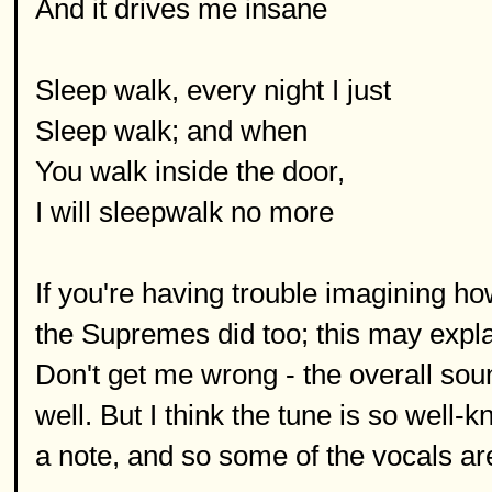
And it drives me insane
Sleep walk, every night I just
Sleep walk; and when
You walk inside the door,
I will sleepwalk no more
If you're having trouble imagining how
the Supremes did too; this may expl
Don't get me wrong - the overall sou
well. But I think the tune is so well-
a note, and so some of the vocals are