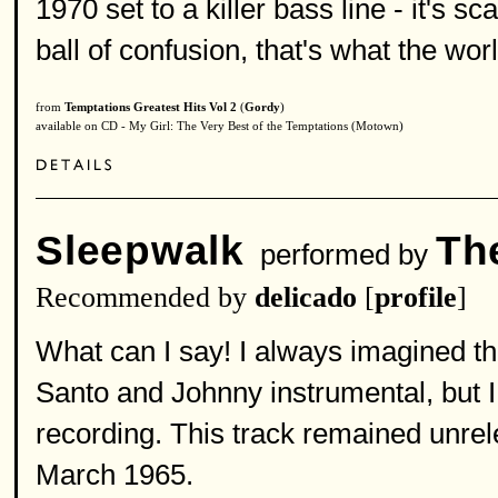
1970 set to a killer bass line - it's sc
ball of confusion, that's what the worl
from
Temptations Greatest Hits Vol 2
(
Gordy
)
available on CD - My Girl: The Very Best of the Temptations (Motown)
Sleepwalk
Th
performed by
Recommended by
delicado
[
profile
]
What can I say! I always imagined the
Santo and Johnny instrumental, but I 
recording. This track remained unrel
March 1965.