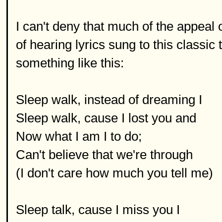
I can't deny that much of the appeal o
of hearing lyrics sung to this classic t
something like this:
Sleep walk, instead of dreaming I
Sleep walk, cause I lost you and
Now what I am I to do;
Can't believe that we're through
(I don't care how much you tell me)
Sleep talk, cause I miss you I