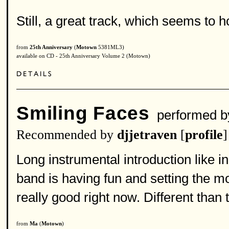
Still, a great track, which seems to h
from
25th Anniversary
(
Motown
5381ML3)
available on CD - 25th Anniversary Volume 2 (Motown)
Smiling Faces
performed 
Recommended by
djjetraven
[
profile
]
Long instrumental introduction like in
band is having fun and setting the 
really good right now. Different than
from
Ma
(
Motown
)