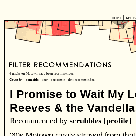
|
HOME
REGI
4 tracks on Motown have been recommended.
Order by -
songtitle -
year
-
performer
-
date recommended
I Promise to Wait My 
Reeves & the Vandella
Recommended by
scrubbles
[
profile
]
'60s Motown rarely strayed from that