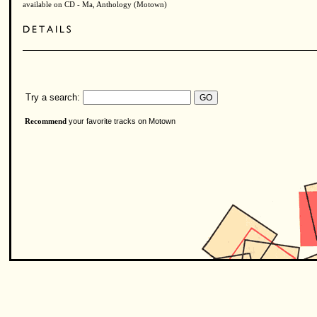
available on CD - Ma, Anthology (Motown)
Try a search:
your favorite tracks on Motown
Recommend