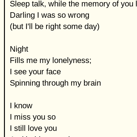
Sleep talk, while the memory of you l
Darling I was so wrong
(but I'll be right some day)
Night
Fills me my lonelyness;
I see your face
Spinning through my brain
I know
I miss you so
I still love you