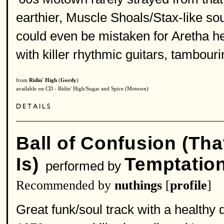
earthier, Muscle Shoals/Stax-like soun
could even be mistaken for Aretha h
with killer rhythmic guitars, tambour
from
Ridin' High
(
Gordy
)
available on CD - Ridin' High/Sugar and Spice (Motown)
Ball of Confusion (Tha
Is)
Temptatio
performed by
Recommended by
nuthings
[
profile
]
Great funk/soul track with a healthy 