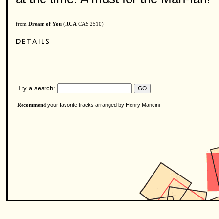
from
Dream of You
(
RCA
CAS 2510)
Try a search:
your favorite tracks arranged by Henry Mancini
Recommend