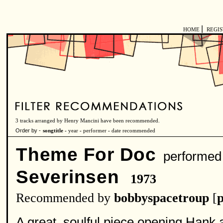
|
HOME
REGI
3 tracks arranged by Henry Mancini have been recommended.
Order by -
songtitle -
year
-
performer
-
date recommended
Theme For Doc
performed
Severinsen
1973
Recommended by
bobbyspacetroup
[
p
A great, soulful piece opening Hank