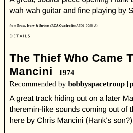
wah-wah guitar and fine playing by 
from
Brass, Ivory & Strings
(
RCA Quadradisc
APD1-0098-A)
The Thief Who Came T
Mancini
1974
Recommended by
bobbyspacetroup
[
p
A great track hiding out on a later M
theremin-like sounds coming out of 
here by Chris Mancini (Hank's son?)