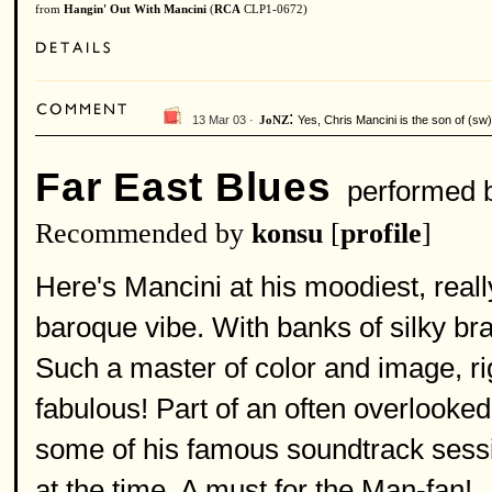
from
Hangin' Out With Mancini
(
RCA
CLP1-0672)
:
13 Mar 03 ·
Yes, Chris Mancini is the son of (sw
JoNZ
Far East Blues
performed 
Recommended by
konsu
[
profile
]
Here's Mancini at his moodiest, real
baroque vibe. With banks of silky br
Such a master of color and image, rig
fabulous! Part of an often overlooked
some of his famous soundtrack sessio
at the time. A must for the Man-fan!