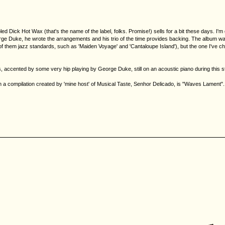
ed Dick Hot Wax (that's the name of the label, folks. Promise!) sells for a bit these days. I'm g
ge Duke, he wrote the arrangements and his trio of the time provides backing. The album was r
them jazz standards, such as 'Maiden Voyage' and 'Cantaloupe Island'), but the one I've chose
horus, accented by some very hip playing by George Duke, still on an acoustic piano during this s
 compilation created by 'mine host' of Musical Taste, Senhor Delicado, is "Waves Lament". A