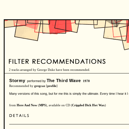
2 tracks arranged by George Duke have been recommended.
Stormy
The Third Wave
performed by
1970
Recommended by
gregcaz
[
profile
]
Many versions of this song, but for me this is simply the ultimate. Every time I hear it I d
from
Here And Now
(
MPS
), available on CD (
Crippled Dick Hot Wax
)