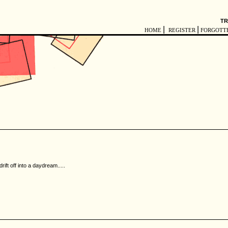
TR
|
|
HOME
REGISTER
FORGOTT
rift off into a daydream.....