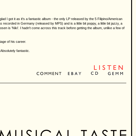
lad I got it as it's a fantastic album - the only LP released by the 5 Filipino/American
ecorded in Germany (released by MPS) and is a little bit poppy, a little bit jazzy, a
n is 'Niki'. I hadn't come across this track before getting the album, unlike a few of
tage of his career.
bsolutely fantastic.