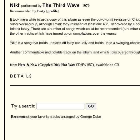
Niki
The Third Wave
performed by
1970
Recommended by
Festy
[
profile
]
It took me a while to get a copy of this album as even the out-of-print re-issue on Crippl
sister vocal group, although I think they released at least one 45". Discovered by Geor
little bit funky. There are a number of songs which could be recommended (a number of 
the other tracks which have turned up on compilations over the years.
'Niki' is a song that builds. It starts off fairly casually and builds up to a swinging c
Another commendable and notable track on the album, and which I discovered through a
from
Here & Now
(
Crippled Dick Hot Wax
CDHW 057), available on CD
Try a search:
your favorite tracks arranged by George Duke
Recommend