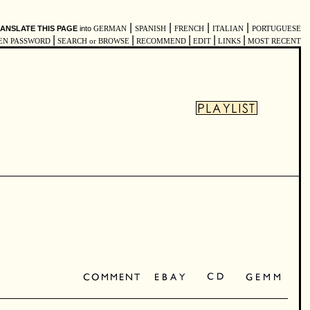
|
|
|
|
ANSLATE THIS PAGE
into
GERMAN
SPANISH
FRENCH
ITALIAN
PORTUGUESE
|
|
|
|
|
EN PASSWORD
SEARCH or BROWSE
RECOMMEND
EDIT
LINKS
MOST RECENT