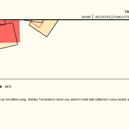
TR
|
|
HOME
REGISTER
FORGOTT
e
1971
an excellent song. Stanley Turrentine's tenor sax doesn't meld with Gilberto's voice nearly as