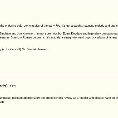
he enduring soft-rock classics of the early 70s. It's got a catchy, haunting melody and one c
g Bingham and Joe Knowlton. I'm not sure how, but Eumir Deodato and legendary bossa nova p
eatures Dom Um Romao on drums. It's actually a straight-forward pop-rock album of its era, 
y (coincidence?) Mr. Deodato himself....
nds)
1970
cs. Soundwise, delicado appropriately described it in his review as a "cooler and classier tak
gem.