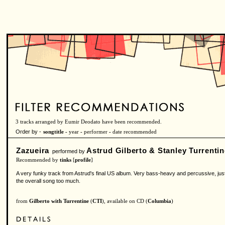
3 tracks arranged by Eumir Deodato have been recommended.
Order by -
songtitle -
year
-
performer
-
date recommended
Zazueira
Astrud Gilberto & Stanley Turrentin
performed by
Recommended by
tinks
[
profile
]
A very funky track from Astrud's final US album. Very bass-heavy and percussive, just 
the overall song too much.
from
Gilberto with Turrentine
(
CTI
), available on CD (
Columbia
)