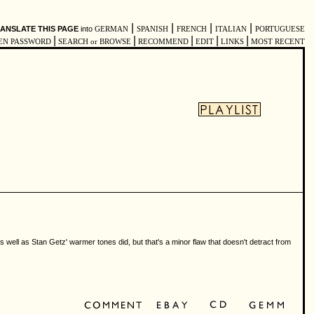
|
|
|
|
ANSLATE THIS PAGE
into
GERMAN
SPANISH
FRENCH
ITALIAN
PORTUGUESE
|
|
|
|
|
EN PASSWORD
SEARCH or BROWSE
RECOMMEND
EDIT
LINKS
MOST RECENT
 well as Stan Getz' warmer tones did, but that's a minor flaw that doesn't detract from