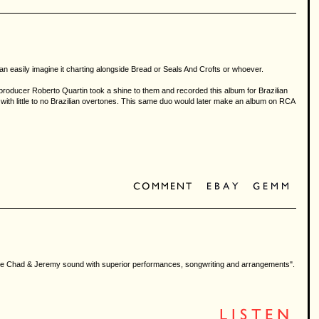
an easily imagine it charting alongside Bread or Seals And Crofts or whoever.
roducer Roberto Quartin took a shine to them and recorded this album for Brazilian
with little to no Brazilian overtones. This same duo would later make an album on RCA
e on the Chad & Jeremy sound with superior performances, songwriting and arrangements".