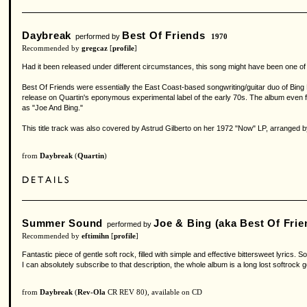
Daybreak
Best Of Friends
performed by
1970
Recommended by
gregcaz
[
profile
]
Had it been released under different circumstances, this song might have been one of t
Best Of Friends were essentially the East Coast-based songwriting/guitar duo of Bin
release on Quartin's eponymous experimental label of the early 70s. The album even f
as "Joe And Bing."
This title track was also covered by Astrud Gilberto on her 1972 "Now" LP, arranged b
from
Daybreak
(
Quartin
)
Summer Sound
Joe & Bing (aka Best Of Frie
performed by
Recommended by
eftimihn
[
profile
]
Fantastic piece of gentle soft rock, filled with simple and effective bittersweet lyri
I can absolutely subscribe to that description, the whole album is a long lost softrock 
from
Daybreak
(
Rev-Ola
CR REV 80), available on CD