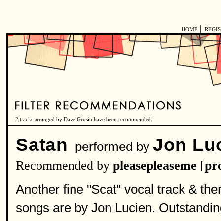
|
HOME
REGI
2 tracks arranged by Dave Grusin have been recommended.
Satan
Jon Lu
performed by
Recommended by
pleasepleaseme
[
pro
Another fine "Scat" vocal track & ther
songs are by Jon Lucien. Outstanding