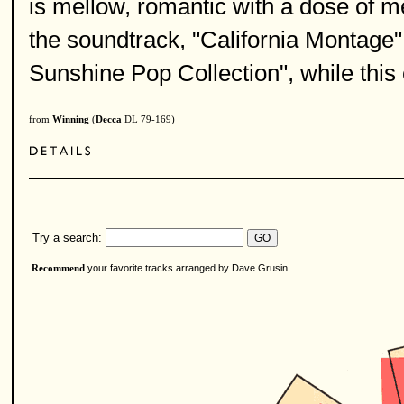
is mellow, romantic with a dose of m
the soundtrack, "California Montage
Sunshine Pop Collection", while this 
from
Winning
(
Decca
DL 79-169)
Try a search:
your favorite tracks arranged by Dave Grusin
Recommend