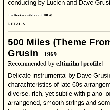
conducing by Lucien and Dave Grusin
from
Rashida
, available on CD (
RCA
)
500 Miles (Theme Fro
Grusin
1969
Recommended by
eftimihn
[
profile
]
Delicate instrumental by Dave Grusin,
charachteristics of late 60s arrange
diverse, rich, yet subtle with piano, 
arrangened, smooth strings and som