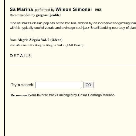
Sa Marina
Wilson Simonal
performed by
1968
Recommended by
gregcaz
[
profile
]
One of Brazil's classic pop hits of the late 60s, written by an incredible songwriting 
with his typically soulful vocals and a vintage soul-jazz-Brazil backing courtesy of p
from
Alegria Alegria Vol. 2
(
Odeon
)
available on CD - Alegria Alegria Vol.2 (EMI Brazil)
Try a search:
your favorite tracks arranged by Cesar Camargo Mariano
Recommend