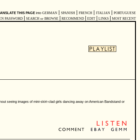
|
|
|
|
ANSLATE THIS PAGE
into
GERMAN
SPANISH
FRENCH
ITALIAN
PORTUGUESE
|
|
|
|
|
EN PASSWORD
SEARCH or BROWSE
RECOMMEND
EDIT
LINKS
MOST RECENT
without seeing images of mini-skirt-clad girls dancing away on American Bandstand or