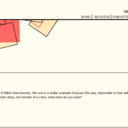
TR
|
|
HOME
REGISTER
FORGOTT
e of Milton Nascimento), this one is a stellar example of joyous 60s pop, impossible to hear 
nal's deep, rich wonder of a voice, what more do you want?