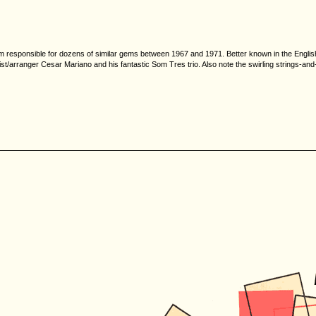
team responsible for dozens of similar gems between 1967 and 1971. Better known in the English
ianist/arranger Cesar Mariano and his fantastic Som Tres trio. Also note the swirling strings