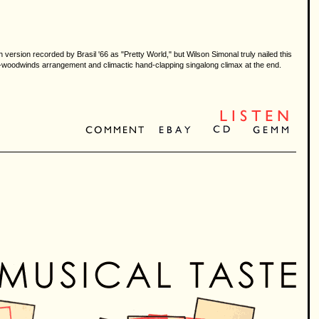
 version recorded by Brasil '66 as "Pretty World," but Wilson Simonal truly nailed this
-and-woodwinds arrangement and climactic hand-clapping singalong climax at the end.