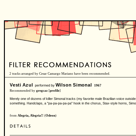
2 tracks arranged by Cesar Camargo Mariano have been recommended.
Vesti Azul
Wilson Simonal
performed by
1967
Recommended by
gregcaz
[
profile
]
Merely one of dozens of killer Simonal tracks (my favorite male Brazilian voice outsid
something. Handclaps, a "pa-pa-pa-pa-pa" hook in the chorus, Stax-style horns, Simo
from
Alegria, Alegria!!
(
Odeon
)